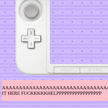
AAAAAAAAAAAAAAAAAAAAAAAAAAAAAAAAAAA
IT HERE FUCKKKKKHELPPPPPPPPPPPPPPPPP